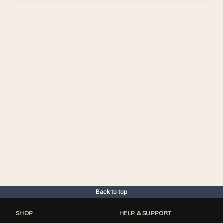
Back to top
SHOP
HELP & SUPPORT