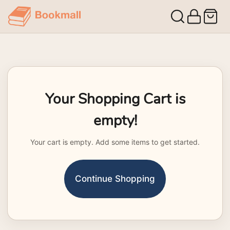
Your Shopping Cart is
empty!
Your cart is empty. Add some items to get started.
Continue Shopping