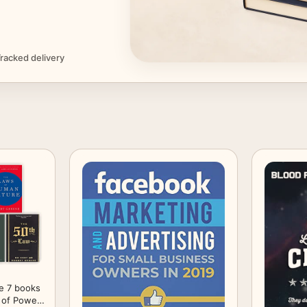
racked delivery
e 7 books
 of Power;