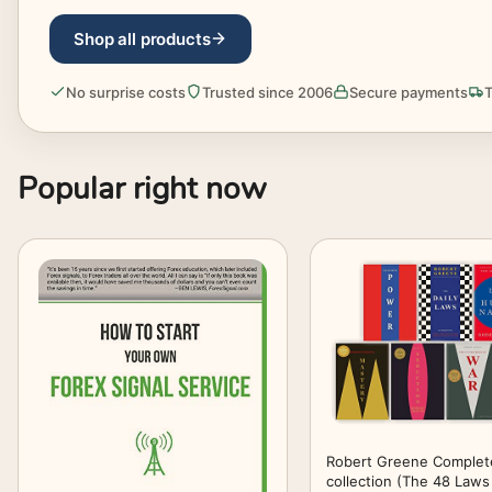
Shop all products
No surprise costs
Trusted since 2006
Secure payments
T
Popular right now
Robert Greene Complet
collection (The 48 Laws