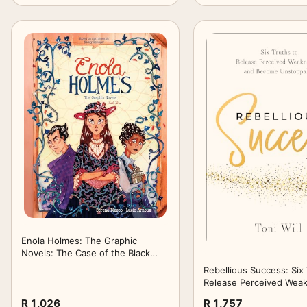
Enola Holmes: The Graphic
Novels: The Case of the Black
Barouche, The Case of the
Rebellious Success: Six 
Elegant Escapade, and The Case
Release Perceived Wea
of the Mark of the Mongoose
and Become Unstoppab
R 1,026
R 1,757
(Volume 3)