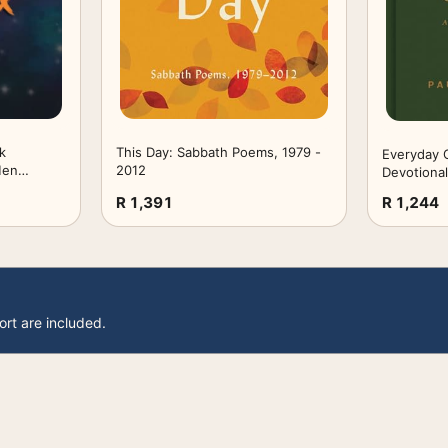
k
This Day: Sabbath Poems, 1979 -
Everyday G
Men
2012
Devotional
th
to All of Li
R 1,391
R 1,244
ars Old:
ly Blood
ages (6" x
s
ort are included.