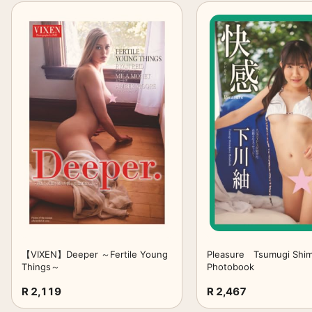
【VIXEN】Deeper ～Fertile Young
Pleasure Tsumugi Shi
Things～
Photobook
R 2,119
R 2,467