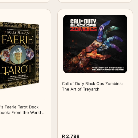
Call of Duty Black Ops Zombies:
The Art of Treyarch
k's Faerie Tarot Deck
book: From the World of
R 2,798