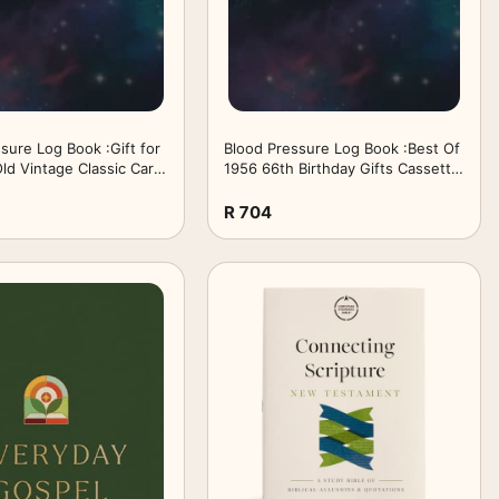
sure Log Book :Gift for
Blood Pressure Log Book :Best Of
ld Vintage Classic Car
1956 66th Birthday Gifts Cassette
Birthday: Gifts for
Tape Vintage: Gifts for
 Daily Blood Pressure
Teens:Simple Daily Blood Pressure
R 704
cord and ... - 110 Pages
Log for Record and ... - 110 Pages
ches) ,Birthday Gifts
(6" x 9" Inches) ,Birthday Gifts