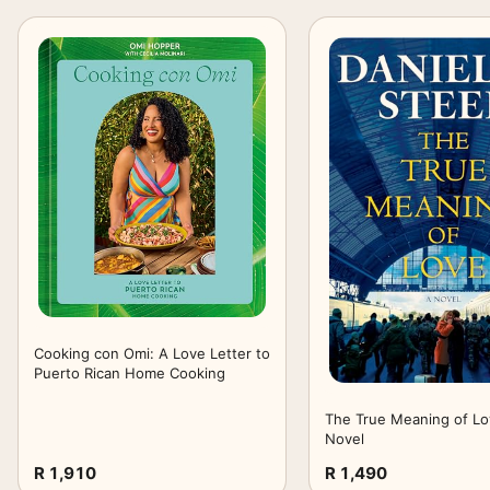
Cooking con Omi: A Love Letter to
Puerto Rican Home Cooking
The True Meaning of Lo
Novel
R 1,910
R 1,490