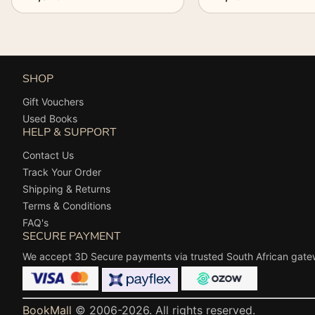
SHOP
Gift Vouchers
Used Books
HELP & SUPPORT
Contact Us
Track Your Order
Shipping & Returns
Terms & Conditions
FAQ's
SECURE PAYMENT
We accept 3D Secure payments via trusted South African gate
BookMall
© 2006-2026. All rights reserved.