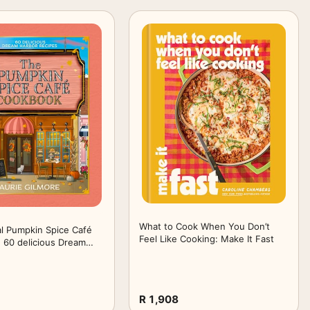
What to Cook When You Don’t
al Pumpkin Spice Café
Feel Like Cooking: Make It Fast
 60 delicious Dream
ipes, perfect for fans
 New York Times
g cozy romance series
R 1,908