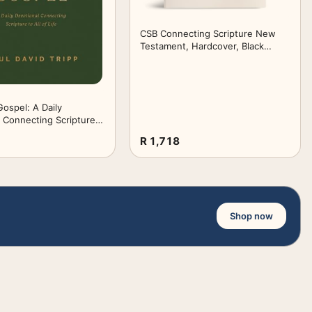
CSB Connecting Scripture New
Testament, Hardcover, Black
Letter, Single-Column, Expanded
Cross-Reference System, Color-
Coded Text, Book Introductions,
Study Notes, Articles, Charts,
ospel: A Daily
Easy-to-Read Type
 Connecting Scripture
fe
R 1,718
Shop now