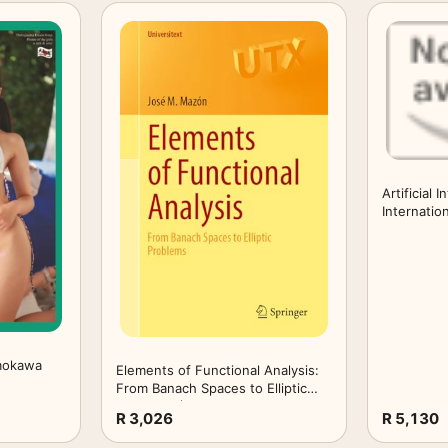
Artificial 
Internatio
2026, Held
HCI Intern
2026, Mont
26–31, 202
mokawa
Elements of Functional Analysis:
From Banach Spaces to Elliptic
Problems (Universitext)
R 3,026
R 5,130