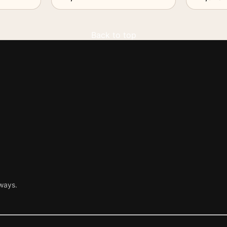
Back to top
ways.