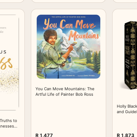
You Can Move Mountains: The
Artful Life of Painter Bob Ross
Holly Blac
and Guide
Elfhame
Truths to
knesses
le
R 1,477
R 1,873