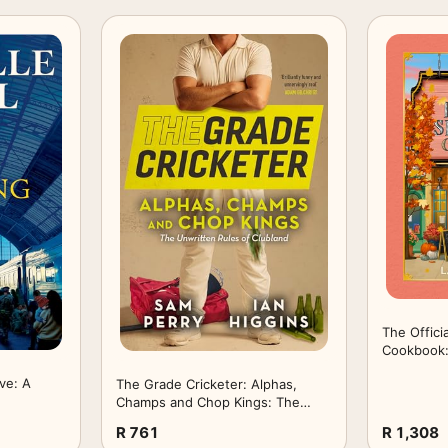
The Offici
Cookbook:
Harbor rec
ve: A
The Grade Cricketer: Alphas,
of the #1
Champs and Chop Kings: The
bestsellin
Unwritten Rules of Clubland
R 761
R 1,308