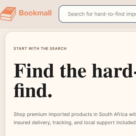
START WITH THE SEARCH
Find the hard
find.
Shop premium imported products in South Africa with
insured delivery, tracking, and local support included