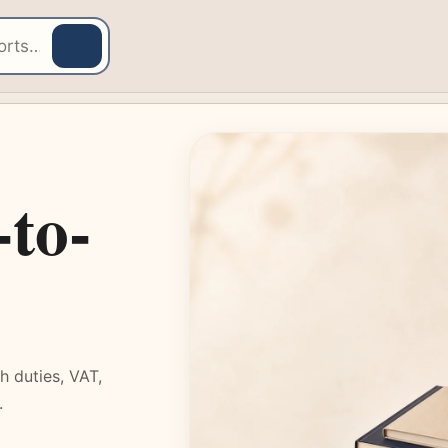
-to-
 duties, VAT,
.