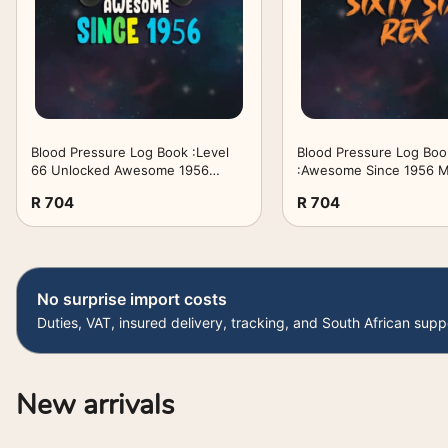
Blood Pressure Log Book :Level
Blood Pressure Log Boo
66 Unlocked Awesome 1956
:Awesome Since 1956 
Video Game 66th Birthday Gift:
Women Sixty Six Rex 66
R 704
R 704
Gifts for Teens:Simple Daily Blood
Birthday Dinosaur 66 Ye
Pressure Log for Record and ... -
Gifts for Her:Simple Dai
110 Pages (6" x 9" Inches)
Pressure Log ... - 110 P
,Birthday Gifts
9" Inches) ,Birthday Gift
No surprise import costs
Duties, VAT, insured delivery, tracking, and South African supp
New arrivals