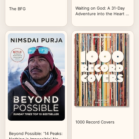
Waiting on God: A 31-Day
The BFG
Adventure into the Heart of
God – 4th Edition
1000 Record Covers
Beyond Possible: '14 Peaks: