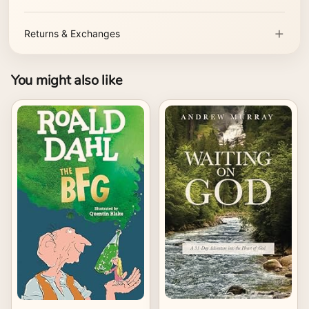
Returns & Exchanges
You might also like