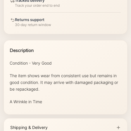
Tracked delivery
Track your order end to end
Returns support
30-day return window
Description
Condition - Very Good
The item shows wear from consistent use but remains in
good condition. It may arrive with damaged packaging or
be repackaged.
A Wrinkle in Time
Shipping & Delivery