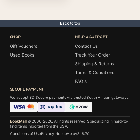
Back to top
SHOP
HELP & SUPPORT
Gift Vouchers
Contact Us
Used Books
Track Your Order
Shipping & Returns
Terms & Conditions
FAQ's
SECURE PAYMENT
We accept 3D Secure payments via trusted South African gateways.
BookMall
© 2006-2026. All rights reserved.
Specializing in hard-to-
find items imported from the USA.
Conditions of Use
Privacy Notice
Help
v2.18.70