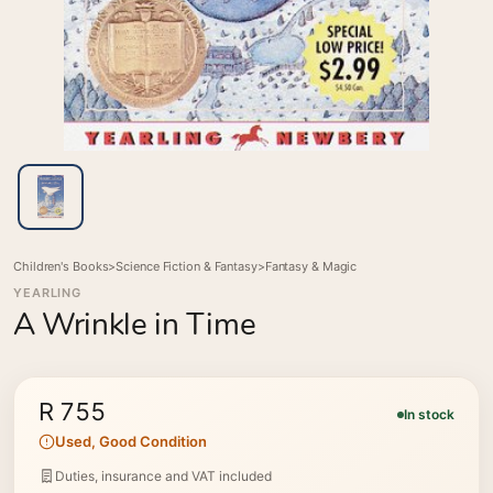
Children's Books
>
Science Fiction & Fantasy
>
Fantasy & Magic
YEARLING
A Wrinkle in Time
R 755
In stock
Used, Good Condition
Duties, insurance and VAT included