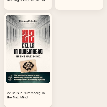
Nothing is Impossible' Now
On Netflix
22 Cells in Nuremberg: In
the Nazi Mind