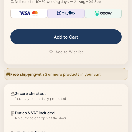
Delivered in 10–20 working days —
21 Aug – 04 Sep
Add to Cart
Add to Wishlist
Free shipping
with 3 or more products in your cart
Secure checkout
Your payment is fully protected
Duties & VAT included
No surprise charges at the door