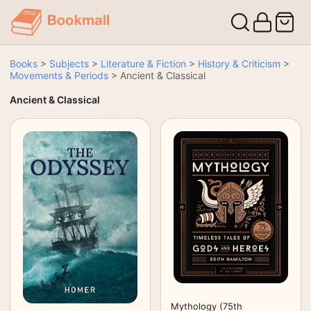
Books
>
Subjects
>
Literature & Fiction
>
History & Criticism
>
Movements & Periods
>
Ancient & Classical
Ancient & Classical
Mythology (75th