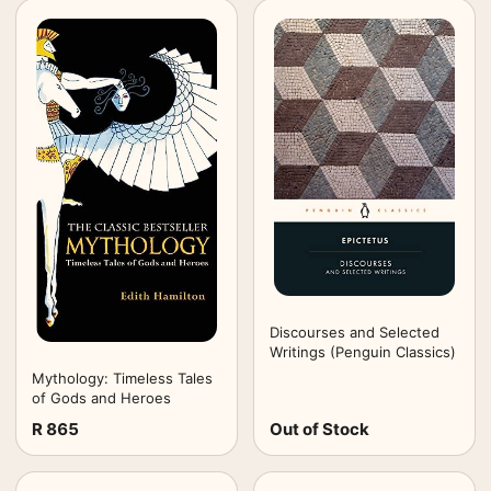
Discourses and Selected
Writings (Penguin Classics)
Mythology: Timeless Tales
of Gods and Heroes
R 865
Out of Stock