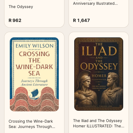
Anniversary Illustrated
The Odyssey
Edition): Timeless Tales of
Gods and Heroes
R 962
R 1,647
The Iliad and The Odyssey
Crossing the Wine-Dark
Homer ILLUSTRATED: The
Sea: Journeys Through
New Modern English
Ancient Literature