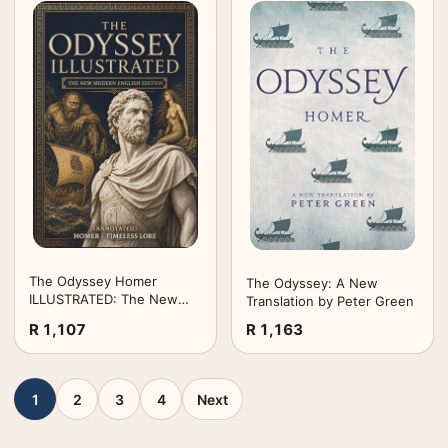
The Odyssey Homer
The Odyssey: A New
ILLUSTRATED: The New
Translation by Peter Green
Modern English Edition
R 1,107
R 1,163
(Annotated) - Timeless
Lore
1
2
3
4
Next