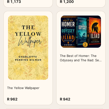
R 1,173
R 1,200
Edition (Annotated) -
Timeless Lore
The Best of Homer: The
Odyssey and The Iliad: Set
of 2 Books
The Yellow Wallpaper
R 962
R 942