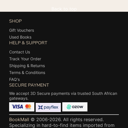
Back to top
SHOP
Gift Vouchers
Used Books
HELP & SUPPORT
Contact Us
Track Your Order
Shipping & Returns
Terms & Conditions
FAQ's
SECURE PAYMENT
We accept 3D Secure payments via trusted South African
gateways.
BookMall
© 2006-2026. All rights reserved.
Specializing in hard-to-find items imported from