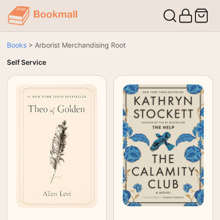
Books
>
Arborist Merchandising Root
Self Service