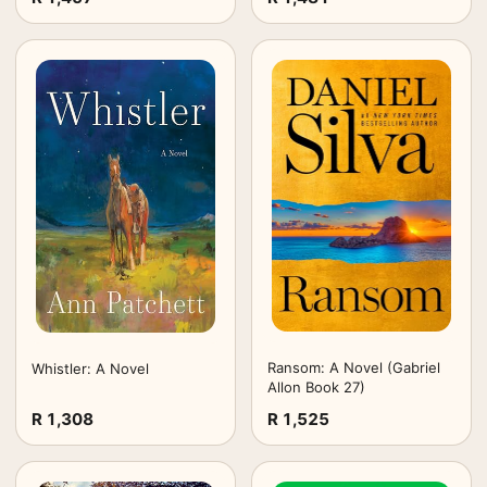
Ransom: A Novel (Gabriel
Whistler: A Novel
Allon Book 27)
R 1,308
R 1,525