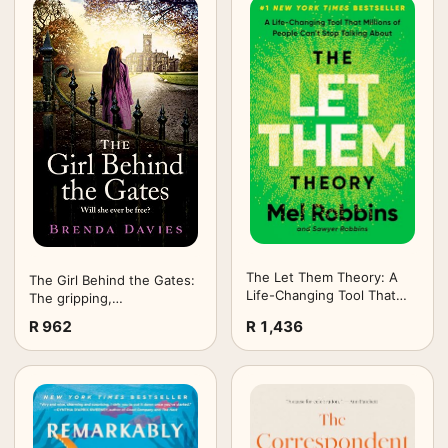
The Let Them Theory: A
The Girl Behind the Gates:
Life-Changing Tool That
The gripping,
Millions of People Can't
heartbreaking historical
R 962
R 1,436
Stop Talking About
bestseller based on a true
story