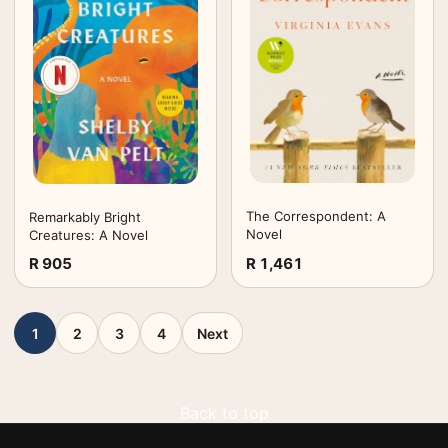
The Correspondent: A
Remarkably Bright
Novel
Creatures: A Novel
R 905
R 1,461
1
2
3
4
Next
Back to top