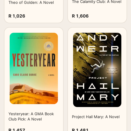
The Calamity Club: A Novel
Theo of Golden: A Novel
R 1,026
R 1,606
Yesteryear: A GMA Book
Project Hail Mary: A Novel
Club Pick: A Novel
R 1,457
R 1,481