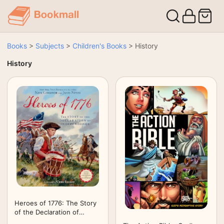
Books
>
Subjects
>
Children's Books
>
History
History
Heroes of 1776: The Story
of the Declaration of
Independence