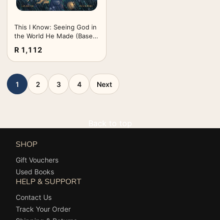
This I Know: Seeing God in
the World He Made (Based
on Jesus Loves Me)
R 1,112
1
2
3
4
Next
Back to top
SHOP
Gift Vouchers
Used Books
HELP & SUPPORT
Contact Us
Track Your Order