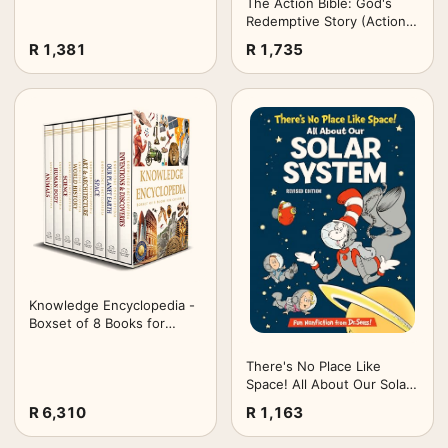
The Action Bible: God's
Redemptive Story (Action
Bible Series)
R 1,381
R 1,735
Knowledge Encyclopedia -
Boxset of 8 Books for
Children (Knowledge
Encyclopedia for Children)
There's No Place Like
Space! All About Our Solar
System
R 6,310
R 1,163