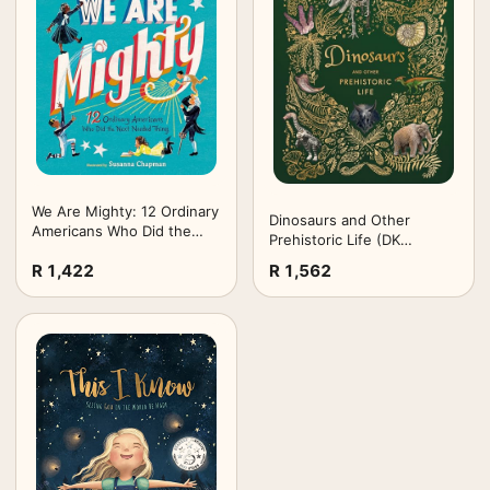
We Are Mighty: 12 Ordinary
Dinosaurs and Other
Americans Who Did the
Prehistoric Life (DK
Next Needed Thing
Children's Anthologies)
R 1,422
R 1,562