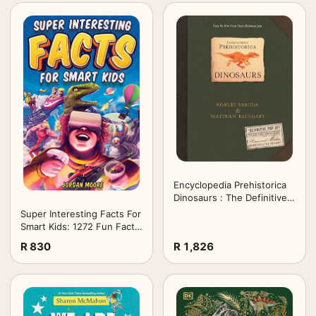
Encyclopedia Prehistorica
Dinosaurs : The Definitive
Pop-Up
Super Interesting Facts For
Smart Kids: 1272 Fun Facts
About Science, Animals,
R 830
R 1,826
Earth and Everything in
Between