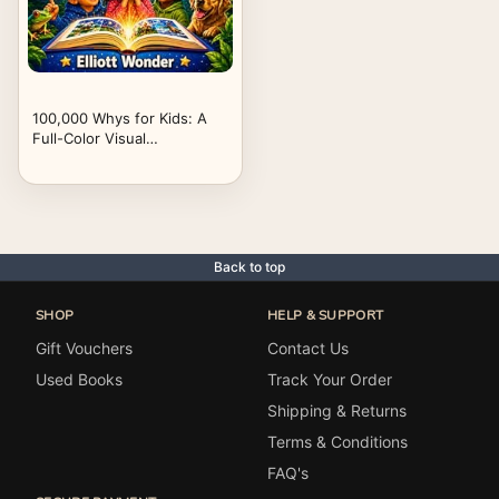
100,000 Whys for Kids: A
Full-Color Visual
Encyclopedia of Big
Questions, Clear Answers,
Science, Space, Animals,
Nature, History, Inventions,
and How the World Works
for Ages 6–13
Back to top
SHOP
HELP & SUPPORT
Gift Vouchers
Contact Us
Used Books
Track Your Order
Shipping & Returns
Terms & Conditions
FAQ's