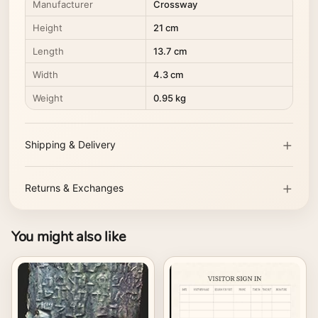
Manufacturer
Crossway
Height
21 cm
Length
13.7 cm
Width
4.3 cm
Weight
0.95 kg
Shipping & Delivery
Returns & Exchanges
You might also like