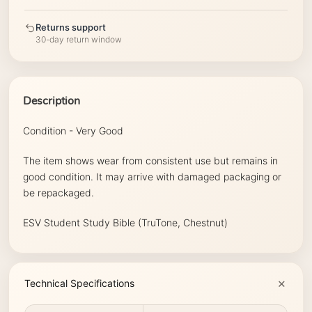
Returns support
30-day return window
Description
Condition - Very Good
The item shows wear from consistent use but remains in
good condition. It may arrive with damaged packaging or
be repackaged.
ESV Student Study Bible (TruTone, Chestnut)
Technical Specifications