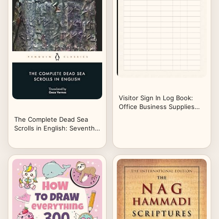
Visitor Sign In Log Book:
Office Business Supplies
Guest Visitors Clients
The Complete Dead Sea
8.5x11" 120 Pages
Scrolls in English: Seventh
Edition (Penguin Classics)