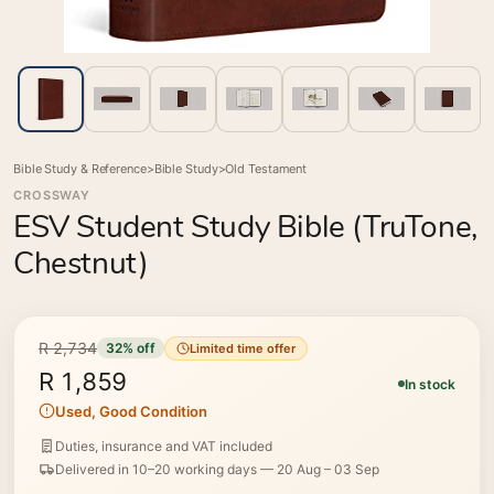
Bible Study & Reference
>
Bible Study
>
Old Testament
CROSSWAY
ESV Student Study Bible (TruTone,
Chestnut)
R 2,734
32% off
Limited time offer
R 1,859
In stock
Used, Good Condition
Duties, insurance and VAT included
Delivered in 10–20 working days —
20 Aug – 03 Sep