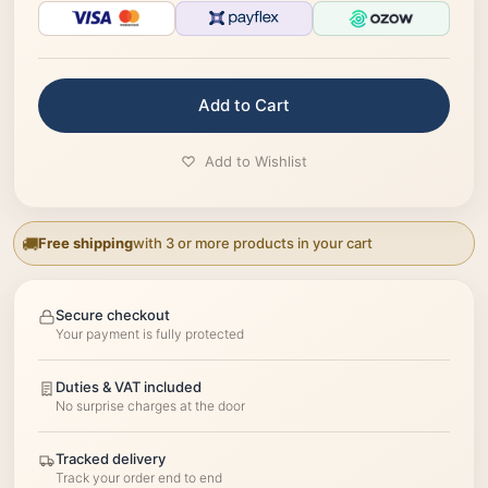
Add to Cart
Add to Wishlist
Free shipping
with 3 or more products in your cart
Secure checkout
Your payment is fully protected
Duties & VAT included
No surprise charges at the door
Tracked delivery
Track your order end to end