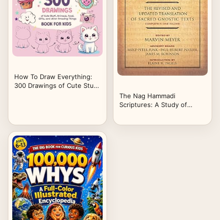
How To Draw Everything:
300 Drawings of Cute Stuff,
Animals, Food, Gifts, and
The Nag Hammadi
other Amazing Things |
Scriptures: A Study of
Book For Kids
Gnostic Scriptures and
Early Christian Thought