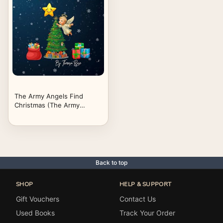
The Army Angels Find
Christmas (The Army
Angels Find God's Love)
Back to top
SHOP
HELP & SUPPORT
Gift Vouchers
Contact Us
Used Books
Track Your Order