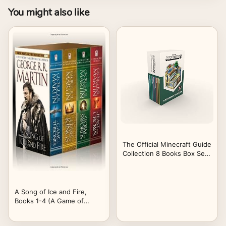
You might also like
The Official Minecraft Guide
Collection 8 Books Box Set
By Mojang (Ocean Survival,
Farming, PVP Minigames,
Enchantments & Potions,
The Nether & The End,
A Song of Ice and Fire,
Redstone, Survival,
Books 1-4 (A Game of
Creative)
Thrones / A Feast for
Crows / A Storm of Swords