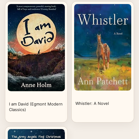
/ Clash of Kings)
Whistler: A Novel
I am David (Egmont Modern
Classics)