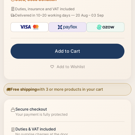
Duties, insurance and VAT included
Delivered in 10–20 working days —
20 Aug – 03 Sep
Add to Cart
Add to Wishlist
Free shipping
with 3 or more products in your cart
Secure checkout
Your payment is fully protected
Duties & VAT included
No surprise charges at the door