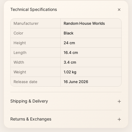
Technical Specifications
Manufacturer
Random House Worlds
Color
Black
Height
24 cm
Length
16.4 cm
Width
3.4 cm
Weight
1.02 kg
Release date
16 June 2026
Shipping & Delivery
Returns & Exchanges