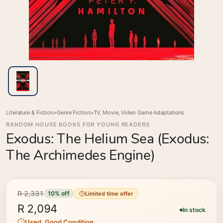
Literature & Fiction
>
Genre Fiction
>
TV, Movie, Video Game Adaptations
RANDOM HOUSE BOOKS FOR YOUNG READERS
Exodus: The Helium Sea (Exodus:
The Archimedes Engine)
R 2,331
10% off
Limited time offer
R 2,094
In stock
Used, Good Condition