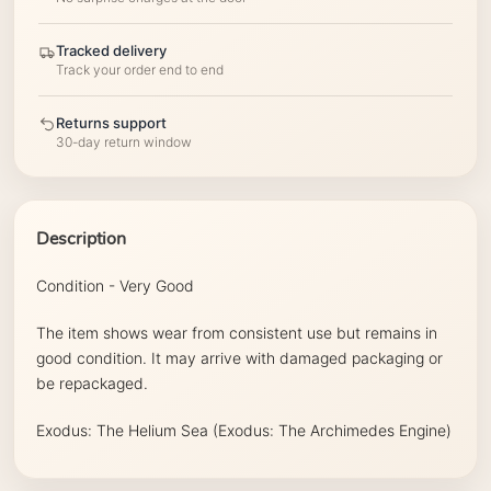
Tracked delivery
Track your order end to end
Returns support
30-day return window
Description
Condition - Very Good
The item shows wear from consistent use but remains in
good condition. It may arrive with damaged packaging or
be repackaged.
Exodus: The Helium Sea (Exodus: The Archimedes Engine)