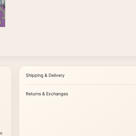
Shipping & Delivery
Returns & Exchanges
re