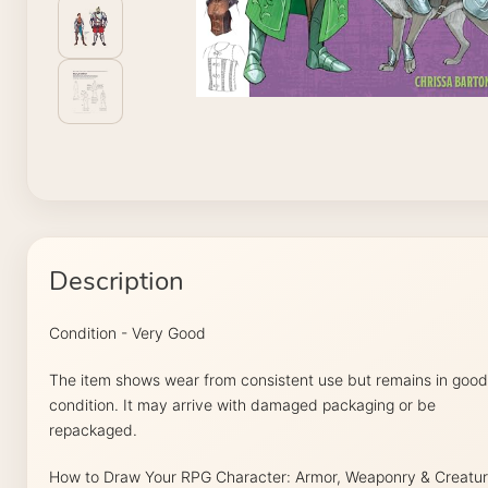
Description
Condition - Very Good
The item shows wear from consistent use but remains in good
condition. It may arrive with damaged packaging or be
repackaged.
How to Draw Your RPG Character: Armor, Weaponry & Creatu