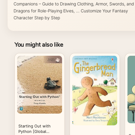
Companions – Guide to Drawing Clothing, Armor, Swords, and
Dragons for Role-Playing Elves, ... Customize Your Fantasy
Character Step by Step
You might also like
Starting Out with
Python [Global