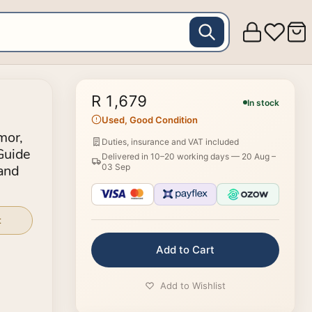
R 1,679
In stock
Used, Good Condition
mor,
Duties, insurance and VAT included
Guide
Delivered in 10–20 working days —
20 Aug –
 and
03 Sep
ep by
t
Add to Cart
Add to Wishlist