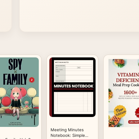
Meeting Minutes
Notebook: Simple