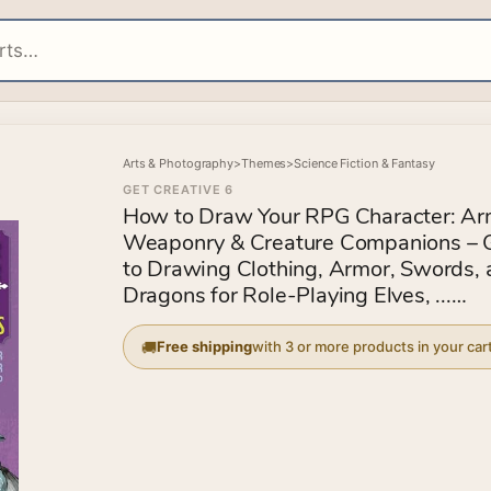
Arts & Photography
>
Themes
>
Science Fiction & Fantasy
GET CREATIVE 6
How to Draw Your RPG Character: Ar
Weaponry & Creature Companions – 
to Drawing Clothing, Armor, Swords,
Dragons for Role-Playing Elves, ...
Customize Your Fantasy Character St
Step
Free shipping
with 3 or more products in your car