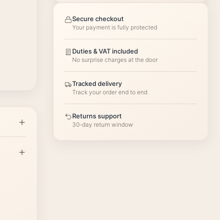
Secure checkout
Your payment is fully protected
Duties & VAT included
No surprise charges at the door
Tracked delivery
Track your order end to end
Returns support
30-day return window