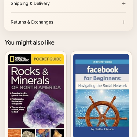
Shipping & Delivery
Returns & Exchanges
You might also like