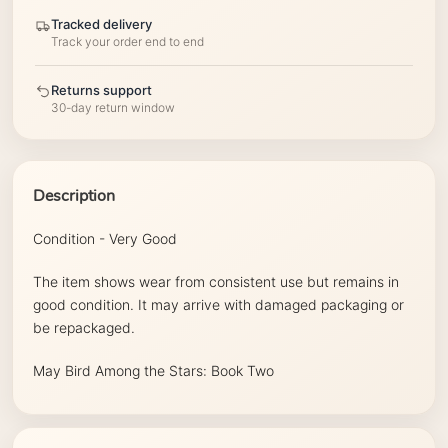
Tracked delivery
Track your order end to end
Returns support
30-day return window
Description
Condition - Very Good
The item shows wear from consistent use but remains in
good condition. It may arrive with damaged packaging or
be repackaged.
May Bird Among the Stars: Book Two