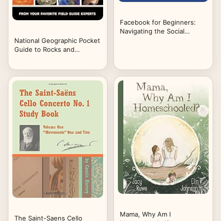
Facebook for Beginners:
Navigating the Social
Network
National Geographic Pocket
Guide to Rocks and
Minerals of North America
Mama, Why Am I
The Saint-Saens Cello