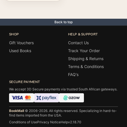
Back to top
SHOP
HELP & SUPPORT
Gift Vouchers
Contact Us
Used Books
Track Your Order
Shipping & Returns
Terms & Conditions
FAQ's
SECURE PAYMENT
We accept 3D Secure payments via trusted South African gateways.
BookMall
© 2006-2026. All rights reserved.
Specializing in hard-to-
find items imported from the USA.
Conditions of Use
Privacy Notice
Help
v2.18.70