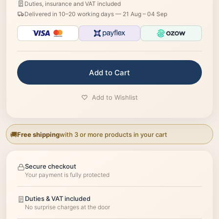
Duties, insurance and VAT included
Delivered in 10–20 working days —
21 Aug – 04 Sep
Add to Cart
Add to Wishlist
Free shipping
with 3 or more products in your cart
Secure checkout
Your payment is fully protected
Duties & VAT included
No surprise charges at the door