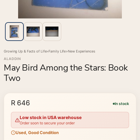
Growing Up & Facts of Life
>
Family Life
>
New Experiences
ALADDIN
May Bird Among the Stars: Book
Two
R 646
In stock
Low stock in USA warehouse
Order soon to secure your order
Used, Good Condition