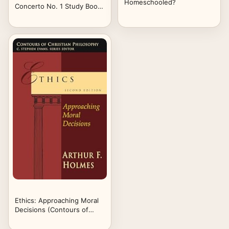
Homeschooled?
Concerto No. 1 Study Book,
Volume One: "Movements"
One and Two
Ethics: Approaching Moral
Decisions (Contours of
Christian Philosophy)