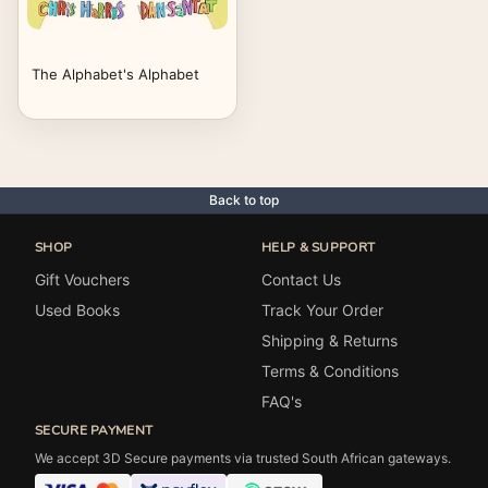
The Alphabet's Alphabet
Back to top
SHOP
HELP & SUPPORT
Gift Vouchers
Contact Us
Used Books
Track Your Order
Shipping & Returns
Terms & Conditions
FAQ's
SECURE PAYMENT
We accept 3D Secure payments via trusted South African gateways.