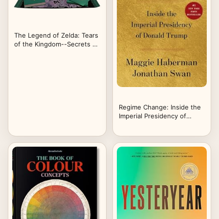
The Legend of Zelda: Tears
of the Kingdom--Secrets of
the Zonai (Hero's Edition)
Regime Change: Inside the
Imperial Presidency of
Donald Trump