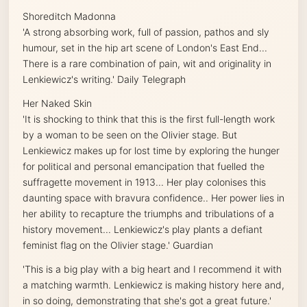
Shoreditch Madonna
'A strong absorbing work, full of passion, pathos and sly
humour, set in the hip art scene of London's East End...
There is a rare combination of pain, wit and originality in
Lenkiewicz's writing.'
Daily Telegraph
Her Naked Skin
'It is shocking to think that this is the first full-length work
by a woman to be seen on the Olivier stage. But
Lenkiewicz makes up for lost time by exploring the hunger
for political and personal emancipation that fuelled the
suffragette movement in 1913... Her play colonises this
daunting space with bravura confidence.. Her power lies in
her ability to recapture the triumphs and tribulations of a
history movement... Lenkiewicz's play plants a defiant
feminist flag on the Olivier stage.'
Guardian
'This is a big play with a big heart and I recommend it with
a matching warmth. Lenkiewicz is making history here and,
in so doing, demonstrating that she's got a great future.'