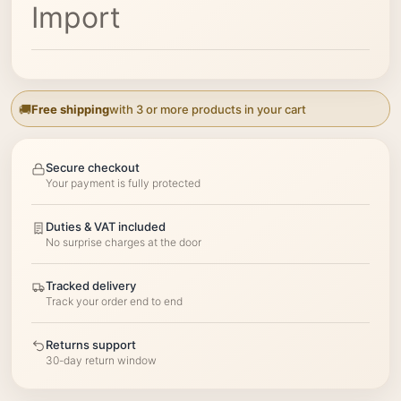
Import
Free shipping
with 3 or more products in your cart
Secure checkout
Your payment is fully protected
Duties & VAT included
No surprise charges at the door
Tracked delivery
Track your order end to end
Returns support
30-day return window