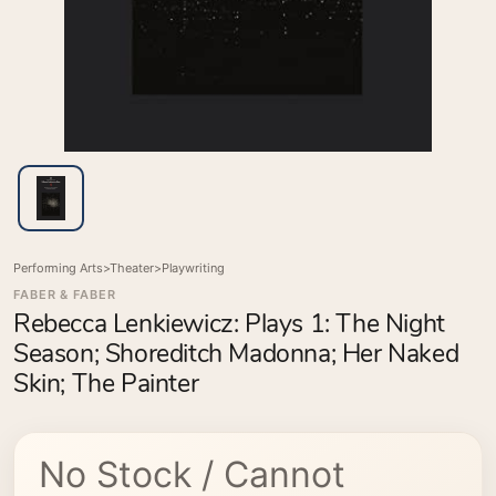
Performing Arts
>
Theater
>
Playwriting
FABER & FABER
Rebecca Lenkiewicz: Plays 1: The Night
Season; Shoreditch Madonna; Her Naked
Skin; The Painter
No Stock / Cannot