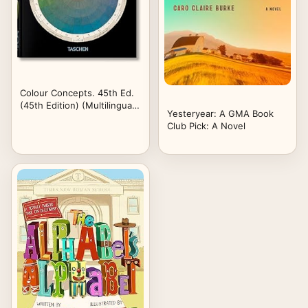
Colour Concepts. 45th Ed.
(45th Edition) (Multilingual
Yesteryear: A GMA Book
Edition)
Club Pick: A Novel