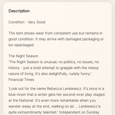
Description
Condition - Very Good
The item shows wear from consistent use but remains in
good condition. It may arrive with damaged packaging or
be repackaged.
The Night Season
'
The Night Season
is unusual; no politics, no issues, no
history - just a bold attempt to grapple with the messy
nature of living. It's also delightfully, rudely funny.'
Financial Times
'Look out for the name Rebecca Lenkiewicz. It's once in a
blue moon that a writer gets her second-ever play staged
at the National. It's even more remarkable when you
wander away at the end, walking on air.... Lenkiewicz is
quite extraordinarily talented.'
Independent on Sunday