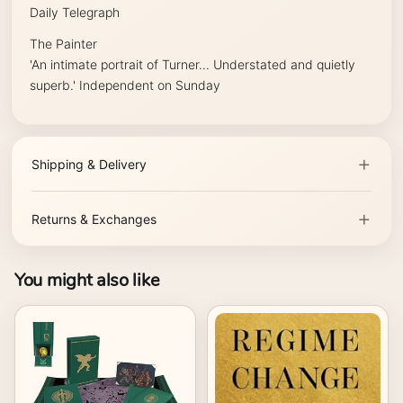
Daily Telegraph
The Painter
'An intimate portrait of Turner... Understated and quietly
superb.'
Independent on Sunday
Shipping & Delivery
Returns & Exchanges
You might also like