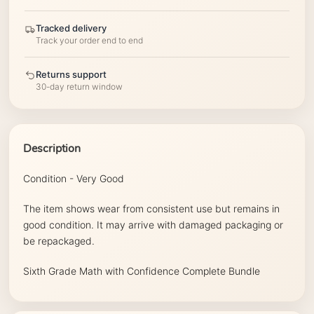
Tracked delivery
Track your order end to end
Returns support
30-day return window
Description
Condition - Very Good
The item shows wear from consistent use but remains in
good condition. It may arrive with damaged packaging or
be repackaged.
Sixth Grade Math with Confidence Complete Bundle