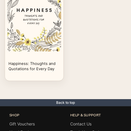
Happiness: Thoughts and
Quotations for Every Day
Back to top
SHOP
HELP & SUPPORT
Gift Vouchers
Contact Us