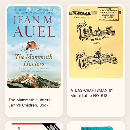
ATLAS-CRAFTSMAN 6"
Metal Lathe NO. 618
The Mammoth Hunters:
Instructions & Parts Manual
Earth's Children, Book
Three