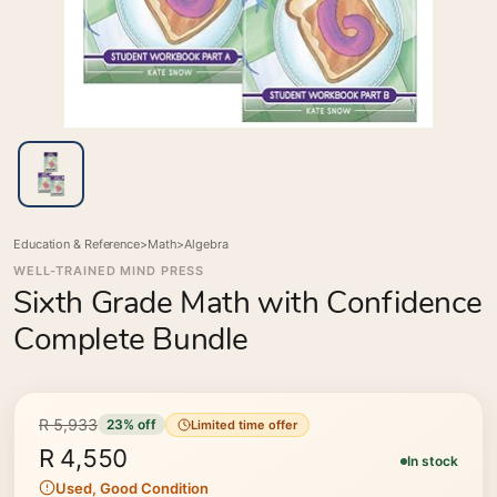
Education & Reference
>
Math
>
Algebra
WELL-TRAINED MIND PRESS
Sixth Grade Math with Confidence
Complete Bundle
R 5,933
23% off
Limited time offer
R 4,550
In stock
Used, Good Condition