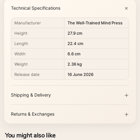
Technical Specifications
Manufacturer
The Well-Trained Mind Press
Height
27.9 cm
Length
22.4 cm
Width
6.6 cm
Weight
2.36 kg
Release date
16 June 2026
Shipping & Delivery
Returns & Exchanges
You might also like