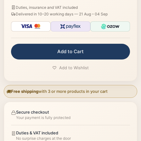
Duties, insurance and VAT included
Delivered in 10–20 working days —
21 Aug – 04 Sep
Add to Cart
Add to Wishlist
Free shipping
with 3 or more products in your cart
Secure checkout
Your payment is fully protected
Duties & VAT included
No surprise charges at the door