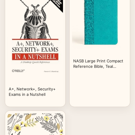
NASB Large Print Compact
Reference Bible, Teal
LeatherTouch, Red Letter,
Presentation Page, Cross-
References, Full-Color
Maps, Easy-to-Read Bible
A+, Network+, Security+
Karmina Type
Exams in a Nutshell