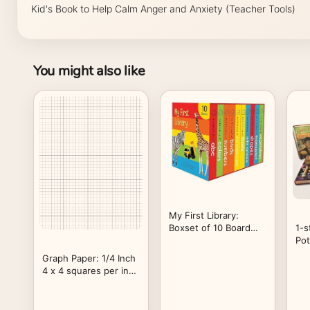
Kid's Book to Help Calm Anger and Anxiety (Teacher Tools)
You might also like
My First Library:
Boxset of 10 Board
1-s
Books for Kids
Pot
Vo
Graph Paper: 1/4 Inch
Ha
4 x 4 squares per inch
Quad Ruled Graphing
Paper For Math and
Science Composition