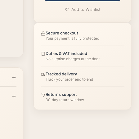
Add to Wishlist
Secure checkout
Your payment is fully protected
Duties & VAT included
No surprise charges at the door
Tracked delivery
Track your order end to end
Returns support
30-day return window