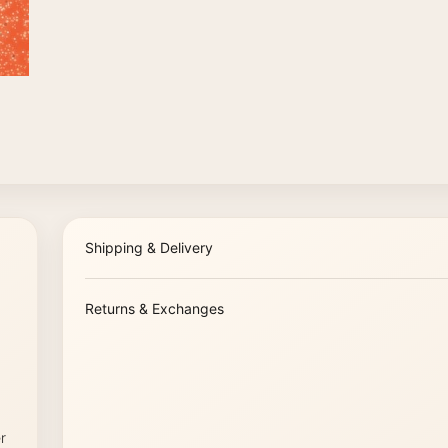
Shipping & Delivery
Returns & Exchanges
r