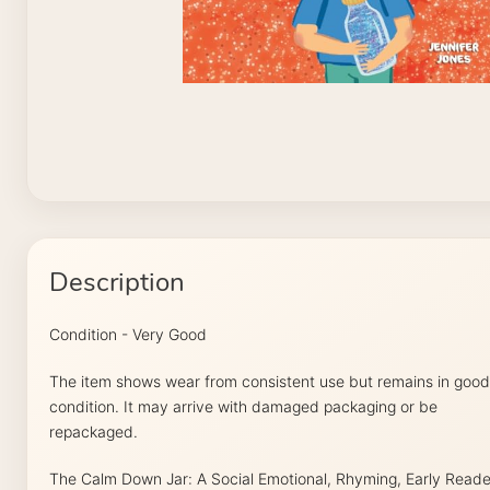
Description
Condition - Very Good
The item shows wear from consistent use but remains in good
condition. It may arrive with damaged packaging or be
repackaged.
The Calm Down Jar: A Social Emotional, Rhyming, Early Reade