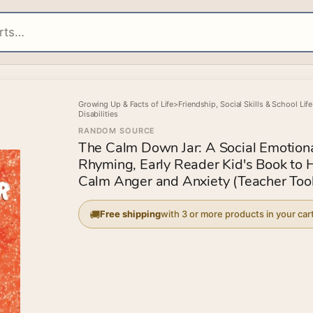
Growing Up & Facts of Life
>
Friendship, Social Skills & School Life
Disabilities
RANDOM SOURCE
The Calm Down Jar: A Social Emotiona
Rhyming, Early Reader Kid's Book to 
Calm Anger and Anxiety (Teacher Tool
Free shipping
with 3 or more products in your car