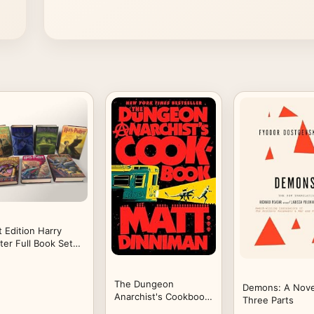
t Edition Harry
ter Full Book Set
lumes 1-7
rdcover
The Dungeon
Demons: A Nove
Anarchist's Cookbook
Three Parts
(Dungeon Crawler