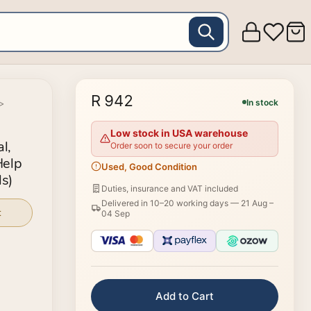
R 942
In stock
>
Low stock in USA warehouse
l,
Order soon to secure your order
Help
Used, Good Condition
s)
Duties, insurance and VAT included
Delivered in 10–20 working days —
21 Aug –
t
04 Sep
Add to Cart