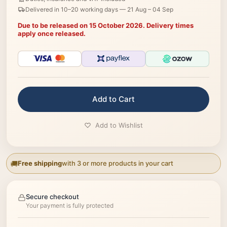
Delivered in 10–20 working days —
21 Aug – 04 Sep
Due to be released on 15 October 2026. Delivery times
apply once released.
Add to Cart
Add to Wishlist
Free shipping
with 3 or more products in your cart
Secure checkout
Your payment is fully protected