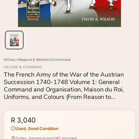
Military
>
Weapons & Warfare
>
Conventional
HELION & COMPANY
The French Army of the War of the Austrian
Succession 1740-1748 Volume 1: General
Command and Organisation, Maison du Roi,
Uniforms, and Colours (From Reason to
Revolution 1721-1815)
R 3,040
Used, Good Condition
Duties, insurance and VAT included