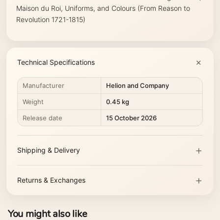
Maison du Roi, Uniforms, and Colours (From Reason to
Revolution 1721-1815)
Technical Specifications
Manufacturer
Helion and Company
Weight
0.45 kg
Release date
15 October 2026
Shipping & Delivery
Returns & Exchanges
You might also like