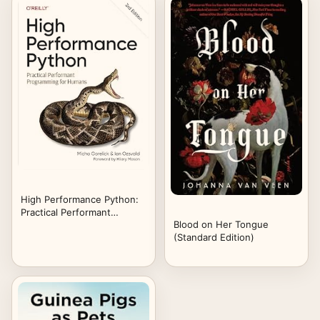
High Performance Python:
Practical Performant
Blood on Her Tongue
Programming for Humans
(Standard Edition)