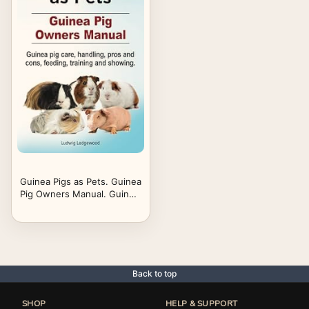
Guinea Pigs as Pets. Guinea
Pig Owners Manual. Guinea
pig care, handling, pros and
cons, feeding, training and
showing.
Back to top
SHOP
HELP & SUPPORT