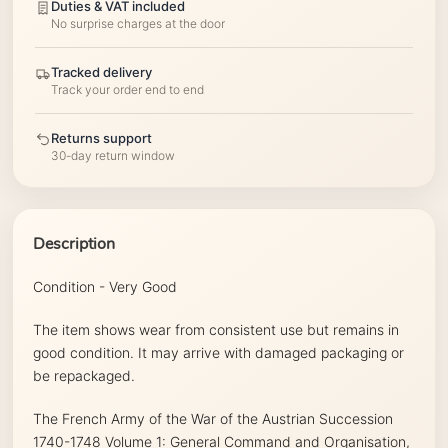
Duties & VAT included
No surprise charges at the door
Tracked delivery
Track your order end to end
Returns support
30-day return window
Description
Condition - Very Good
The item shows wear from consistent use but remains in
good condition. It may arrive with damaged packaging or
be repackaged.
The French Army of the War of the Austrian Succession
1740-1748 Volume 1: General Command and Organisation,