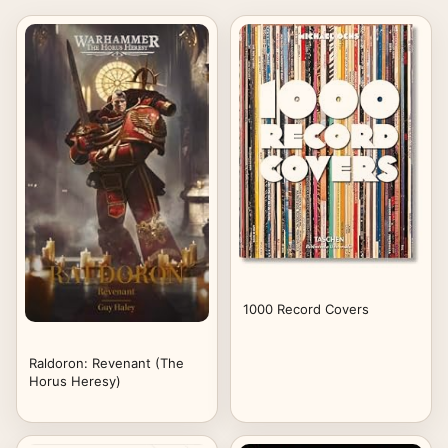
1000 Record Covers
Raldoron: Revenant (The
Horus Heresy)