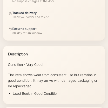
No surprise charges at the door
Tracked delivery
Track your order end to end
Returns support
30-day return window
Description
Condition - Very Good
The item shows wear from consistent use but remains in
good condition. It may arrive with damaged packaging or
be repackaged.
Used Book in Good Condition