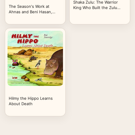
Shaka Zulu: The Warrior
The Season's Work at
King Who Built the Zulu
Ahnas and Beni Hasan,
Nation: The True Story of
1890-1891 (Classic Reprint)
Power, Battles, and Legacy
in South Africa
Hilmy the Hippo Learns
About Death