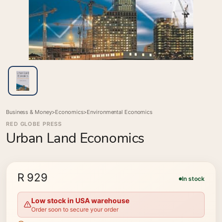
Business & Money
>
Economics
>
Environmental Economics
RED GLOBE PRESS
Urban Land Economics
R 929
In stock
Low stock in USA warehouse
Order soon to secure your order