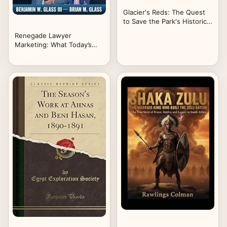
Glacier's Reds: The Quest
to Save the Park's Historic
Buses
Renegade Lawyer
Marketing: What Today’s
Solo and Small Firm
Lawyers Do to Thrive in a
World of SEO Agencies,
Mass Advertisers, and
Artificial Intelligence