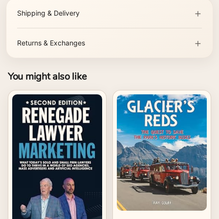
Shipping & Delivery
Returns & Exchanges
You might also like