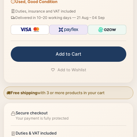
Used, Good Condition
Duties, insurance and VAT included
Delivered in 10–20 working days —
21 Aug – 04 Sep
Add to Cart
Add to Wishlist
Free shipping
with 3 or more products in your cart
Secure checkout
Your payment is fully protected
Duties & VAT included