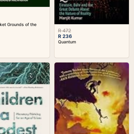
ket Grounds of the
R 472
R 236
Quantum