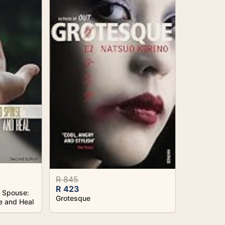
R 845
R 423
d Spouse:
Grotesque
e and Heal