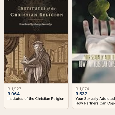
R 1,927
R 1,074
R 964
R 537
Institutes of the Christian Religion
Your Sexually Addicte
How Partners Can Cop