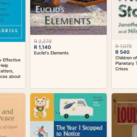
R 2,279
R 1,079
R 1,140
R 540
Euclid's Elements
Children o
 Effective
Planetary 
Help
Crises
atters,
ices about