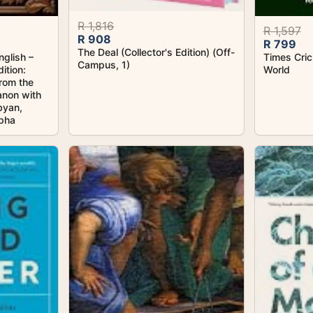
R 1,816
R 1,597
R 908
R 799
The Deal (Collector's Edition) (Off-
nglish –
Times Cric
Campus, 1)
ition:
World
from the
non with
byan,
ypha