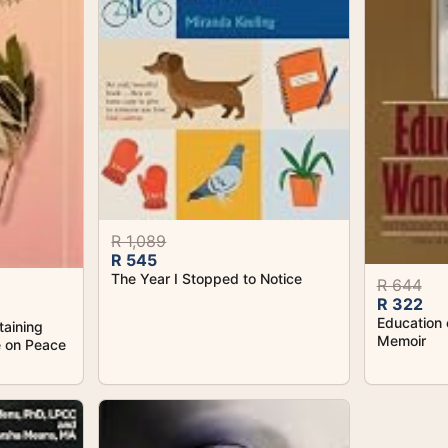
R 1,089
R 545
The Year I Stopped to Notice
R 644
R 322
Education 
taining
Memoir
e on Peace