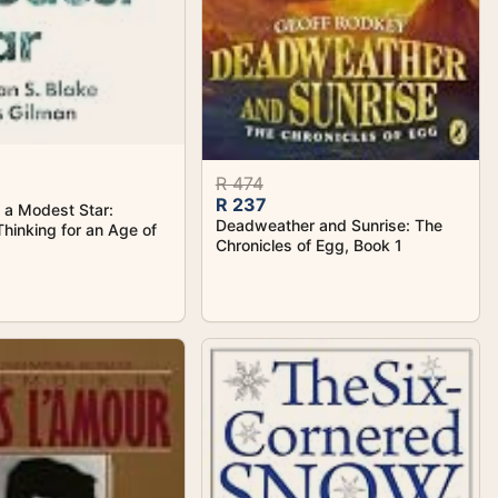
R 474
R 237
f a Modest Star:
Deadweather and Sunrise: The
Thinking for an Age of
Chronicles of Egg, Book 1