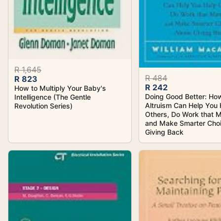
R 1,645
R 484
R 823
R 242
How to Multiply Your Baby's
Doing Good Better: How
Intelligence (The Gentle
Altruism Can Help You 
Revolution Series)
Others, Do Work that M
and Make Smarter Cho
Giving Back