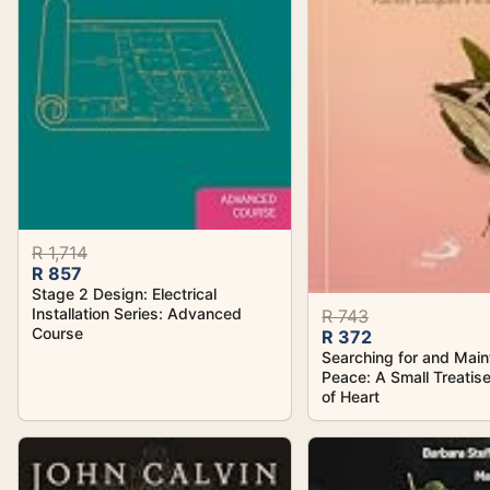
R 1,714
R 857
Stage 2 Design: Electrical
Installation Series: Advanced
R 743
Course
R 372
Searching for and Main
Peace: A Small Treatis
of Heart