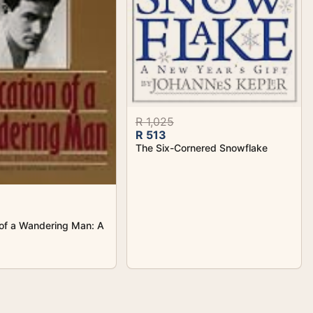
R 1,025
R 513
The Six-Cornered Snowflake
of a Wandering Man: A