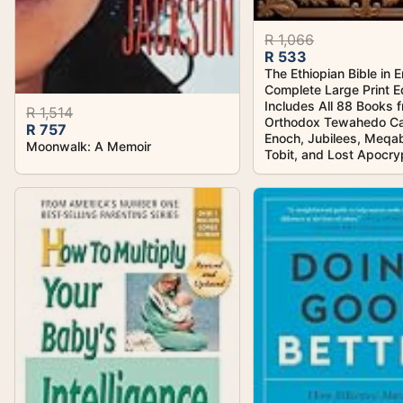
R 1,066
R 533
The Ethiopian Bible in E
Complete Large Print Ed
Includes All 88 Books 
R 1,514
Orthodox Tewahedo Ca
R 757
Enoch, Jubilees, Meqa
Moonwalk: A Memoir
Tobit, and Lost Apocr